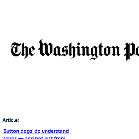
Article:
‘Button dogs’ do understand
words — and not just from