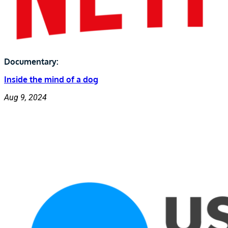
Documentary:
Inside the mind of a dog
Aug 9, 2024