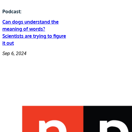
Podcast:
Can dogs understand the
meaning of words?
Scientists are trying to figure
it out
Sep 6, 2024