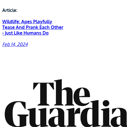
Article:
Wildlife: Apes Playfully
Tease And Prank Each Other
- Just Like Humans Do
Feb 14, 2024