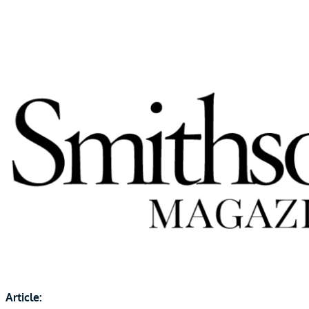
Article: