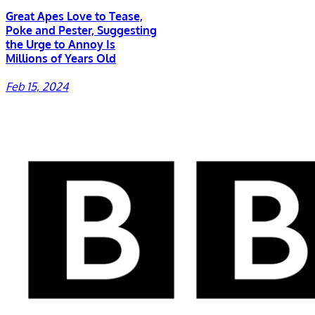
Great Apes Love to Tease,
Poke and Pester, Suggesting
the Urge to Annoy Is
Millions of Years Old
Feb 15, 2024