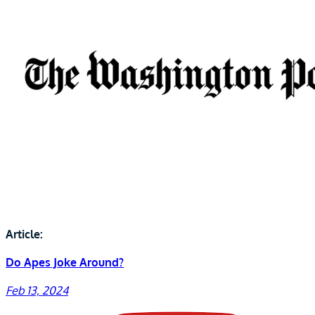
Article:
Do Apes Joke Around?
Feb 13, 2024