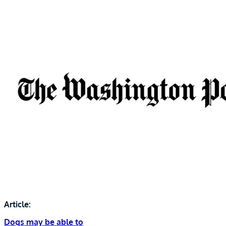
Article:
Dogs may be able to