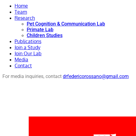
Home
Team
Research
Pet Cognition & Communication Lab
Primate Lab
Children Studies
Publications
Join a Study
Join Our Lab
Media
Contact
For media inquiries, contact
drfedericorossano@gmail.com