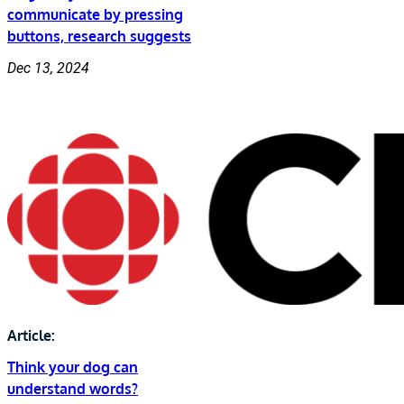
communicate by pressing
buttons, research suggests
Dec 13, 2024
Article:
Think your dog can
understand words?