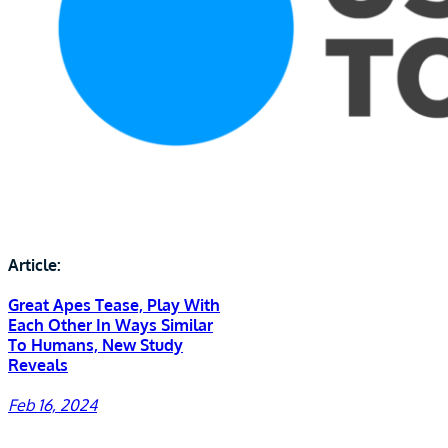
Article:
Great Apes Tease, Play With
Each Other In Ways Similar
To Humans, New Study
Reveals
Feb 16, 2024