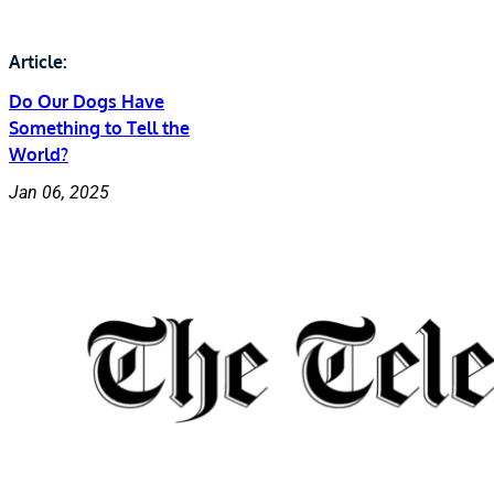
Article:
Do Our Dogs Have
Something to Tell the
World?
Jan 06, 2025