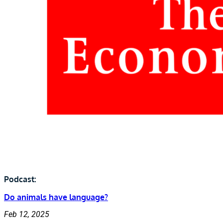
Podcast:
Do animals have language?
Feb 12, 2025