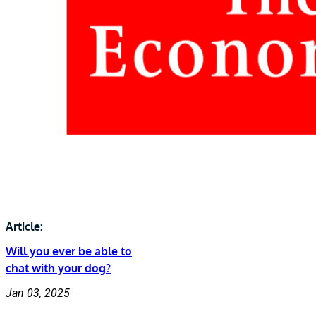
Article:
Will you ever be able to
chat with your dog?
Jan 03, 2025