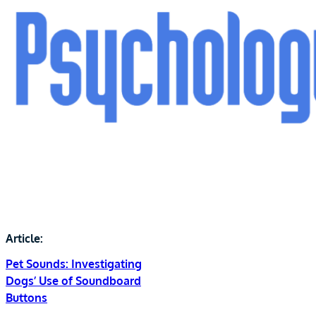
Article:
Pet Sounds: Investigating
Dogs’ Use of Soundboard
Buttons