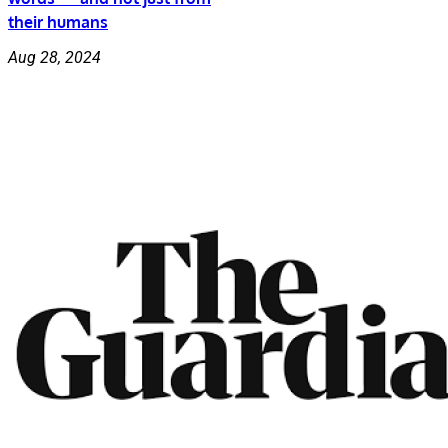
their humans
Aug 28, 2024