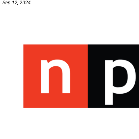
Sep 12, 2024