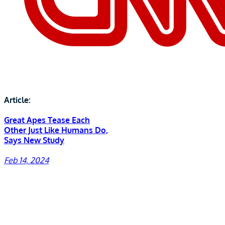
Article:
Great Apes Tease Each
Other Just Like Humans Do,
Says New Study
Feb 14, 2024