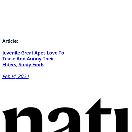
Article:
Juvenile Great Apes Love To
Tease And Annoy Their
Elders, Study Finds
Feb 14, 2024