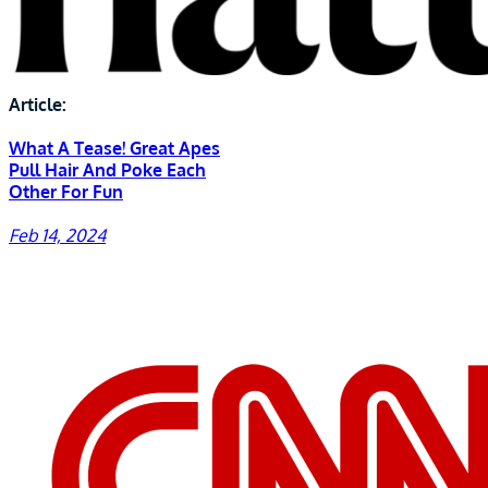
Article:
What A Tease! Great Apes
Pull Hair And Poke Each
Other For Fun
Feb 14, 2024