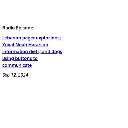
Radio Episode:
Lebanon pager explosions;
Yuval Noah Harari on
information diets; and dogs
using buttons to
communicate
Sep 12, 2024