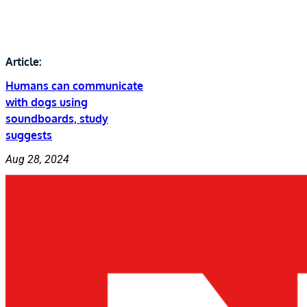
Article:
Humans can communicate
with dogs using
soundboards, study
suggests
Aug 28, 2024