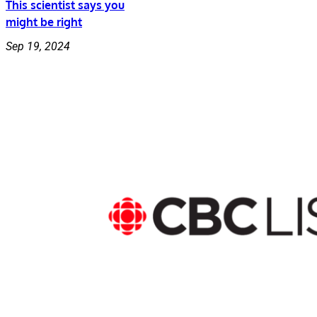
This scientist says you
might be right
Sep 19, 2024