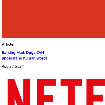
Article:
Barking Mad: Dogs CAN
understand human words
Aug 28, 2024