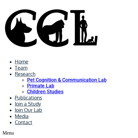
Home
Team
Research
Pet Cognition & Communication Lab
Primate Lab
Children Studies
Publications
Join a Study
Join Our Lab
Media
Contact
Menu