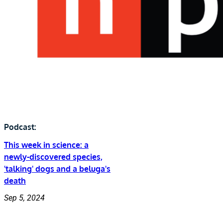
Podcast:
This week in science: a
newly-discovered species,
'talking' dogs and a beluga's
death
Sep 5, 2024