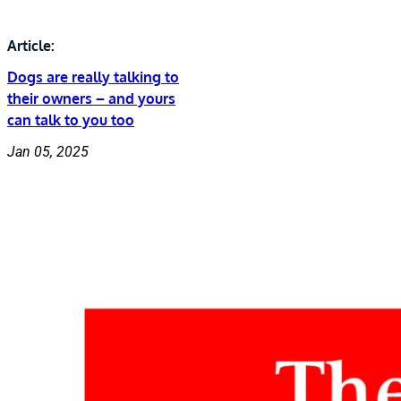
Article:
Dogs are really talking to
their owners – and yours
can talk to you too
Jan 05, 2025