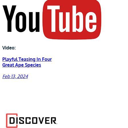
Video:
Playful Teasing In Four
Great Ape Species
Feb 13, 2024