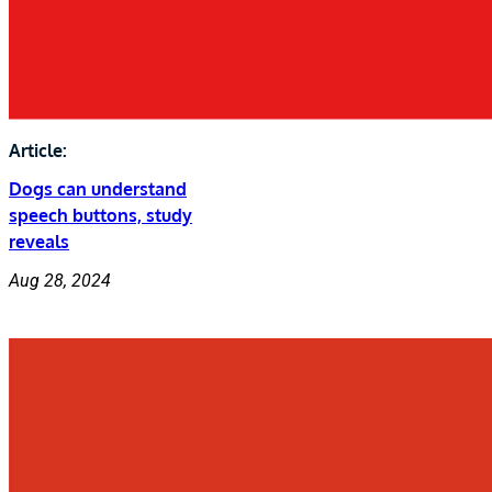
Article:
Dogs can understand
speech buttons, study
reveals
Aug 28, 2024